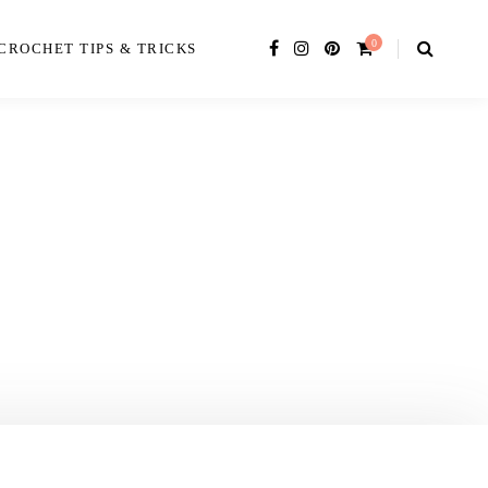
0
CROCHET TIPS & TRICKS