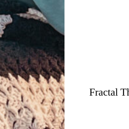
Fractal 