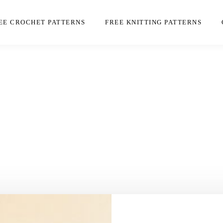
EE CROCHET PATTERNS
FREE KNITTING PATTERNS