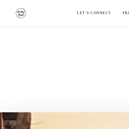
LET’S CONNECT
FR