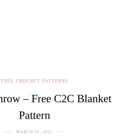
FREE CROCHET PATTERNS
Throw – Free C2C Blanket
Pattern
MARCH 31, 2021