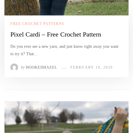
FREE CROCHET PATTERNS
Pixel Cardi – Free Crochet Pattern
Do you ever see a new yarn, and just know right away you want
to try it? That…
by
HOOKEDHAZEL
FEBRUARY 10, 2020