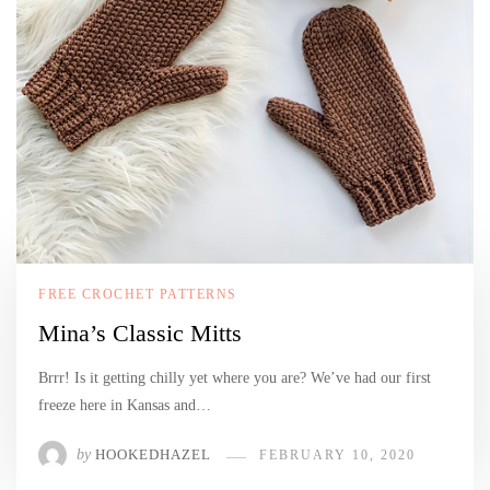
FREE CROCHET PATTERNS
Mina’s Classic Mitts
Brrr! Is it getting chilly yet where you are? We’ve had our first
freeze here in Kansas and…
by
HOOKEDHAZEL
FEBRUARY 10, 2020