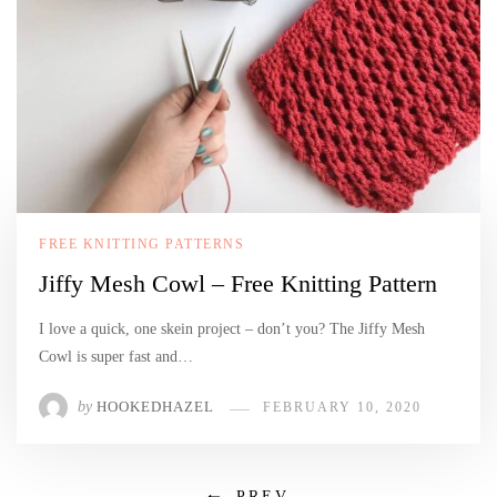
FREE KNITTING PATTERNS
Jiffy Mesh Cowl – Free Knitting Pattern
I love a quick, one skein project – don’t you? The Jiffy Mesh
Cowl is super fast and…
by
HOOKEDHAZEL
FEBRUARY 10, 2020
PREV