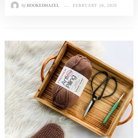
by
HOOKEDHAZEL
FEBRUARY 10, 2020