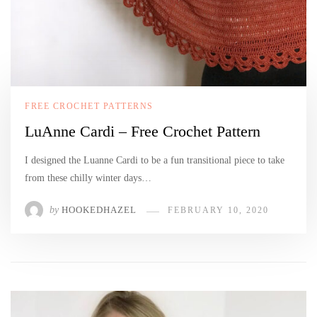
FREE CROCHET PATTERNS
LuAnne Cardi – Free Crochet Pattern
I designed the Luanne Cardi to be a fun transitional piece to take
from these chilly winter days…
by
HOOKEDHAZEL
FEBRUARY 10, 2020