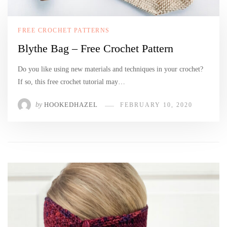
FREE CROCHET PATTERNS
Blythe Bag – Free Crochet Pattern
Do you like using new materials and techniques in your crochet?
If so, this free crochet tutorial may…
by
HOOKEDHAZEL
FEBRUARY 10, 2020