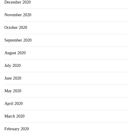
December 2020
November 2020
October 2020
September 2020
August 2020
July 2020
June 2020
May 2020
April 2020
March 2020
February 2020