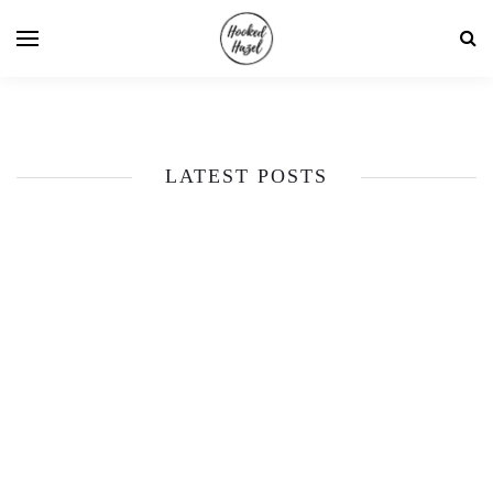
LATEST POSTS