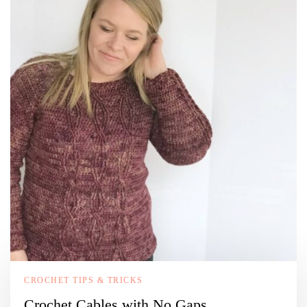
CROCHET TIPS & TRICKS
Crochet Cables with No Gaps