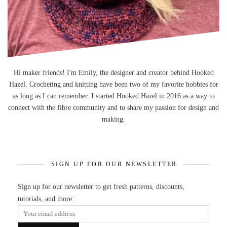
Hi maker friends! I'm Emily, the designer and creator behind Hooked
Hazel. Crocheting and knitting have been two of my favorite hobbies for
as long as I can remember. I started Hooked Hazel in 2016 as a way to
connect with the fibre community and to share my passion for design and
making.
SIGN UP FOR OUR NEWSLETTER
Sign up for our newsletter to get fresh patterns, discounts,
tutorials, and more: