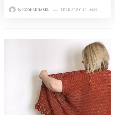
by
HOOKEDHAZEL
FEBRUARY 10, 2020