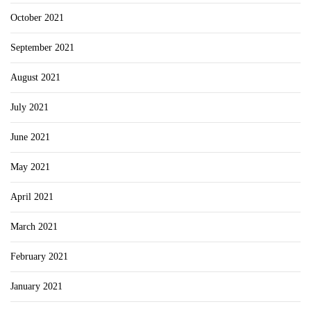
October 2021
September 2021
August 2021
July 2021
June 2021
May 2021
April 2021
March 2021
February 2021
January 2021