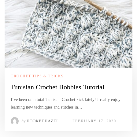
CROCHET TIPS & TRICKS
Tunisian Crochet Bobbles Tutorial
I’ve been on a total Tunisian Crochet kick lately! I really enjoy
learning new techniques and stitches in…
by
HOOKEDHAZEL
FEBRUARY 17, 2020