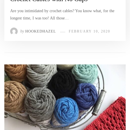
Are you intimidated by crochet cables? You know what, for the
longest time, I was too! All those…
by
HOOKEDHAZEL
FEBRUARY 10, 2020