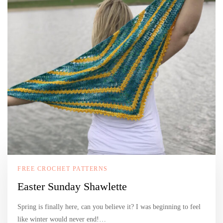
FREE CROCHET PATTERNS
Easter Sunday Shawlette
Spring is finally here, can you believe it? I was beginning to feel
like winter would never end!…