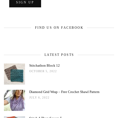
FIND US ON FACEBOOK
LATEST POSTS
Stitchathon Block 12
OCTOBER 5, 2022
Diamond Grid Wrap – Free Crochet Shawl Pattern
JULY 6, 2022