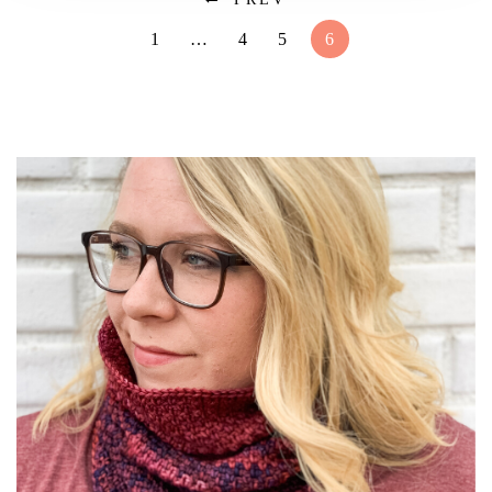
1
…
4
5
6