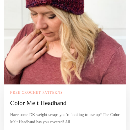
FREE CROCHET PATTERNS
Color Melt Headband
Have some DK weight scraps you’re looking to use up? The Color
Melt Headband has you covered! All…