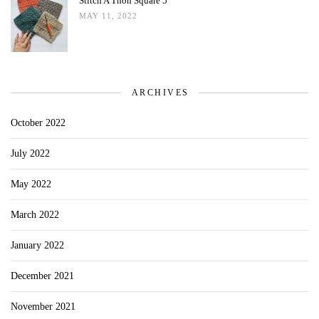
Stitch A Thon Square 5
MAY 11, 2022
ARCHIVES
October 2022
July 2022
May 2022
March 2022
January 2022
December 2021
November 2021